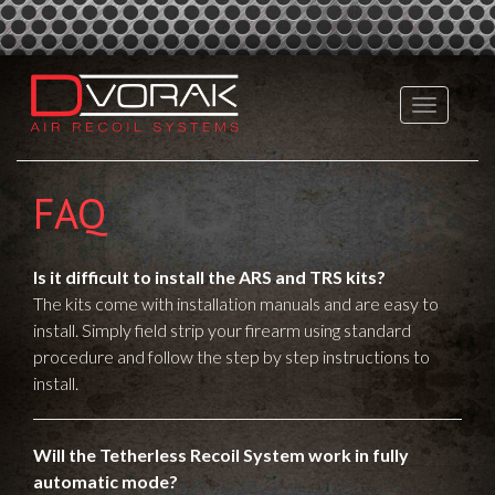
FAQ
Is it difficult to install the ARS and TRS kits?
The kits come with installation manuals and are easy to
install. Simply field strip your firearm using standard
procedure and follow the step by step instructions to
install.
Will the Tetherless Recoil System work in fully
automatic mode?