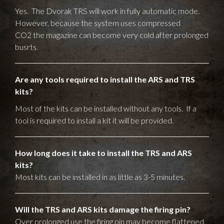
Yes. The Dvorak TRS will work in fully automatic mode.
However, because the system uses compressed
CO2 the magazine can become very cold after prolonged
busrts.
Are any tools required to install the ARS and TRS
kits?
Most of the kits can be installed without any tools. If a
tool is required to install a kit it will be provided.
How long does it take to install the TRS and ARS
kits?
Most kits can be installed in as little as 3-5 minutes.
Will the TRS and ARS kits damage the firing pin?
Over prolonged use the firing pin may become flattened.