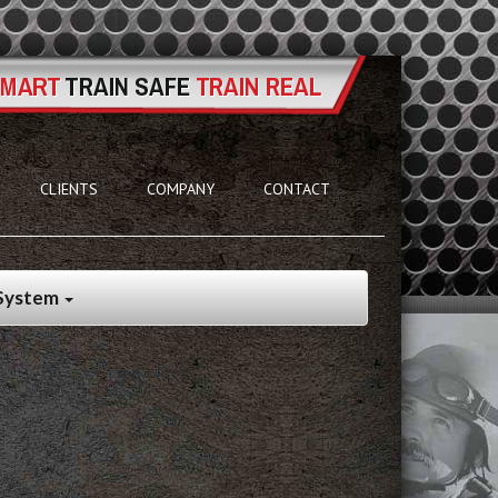
CLIENTS
COMPANY
CONTACT
 System