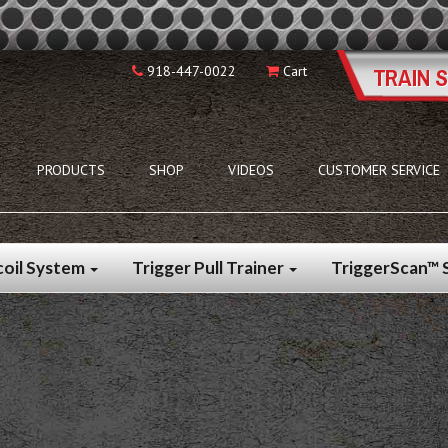
918-447-0022
Cart
PRODUCTS
SHOP
VIDEOS
CUSTOMER SERVICE
coil System
Trigger Pull Trainer
TriggerScan™