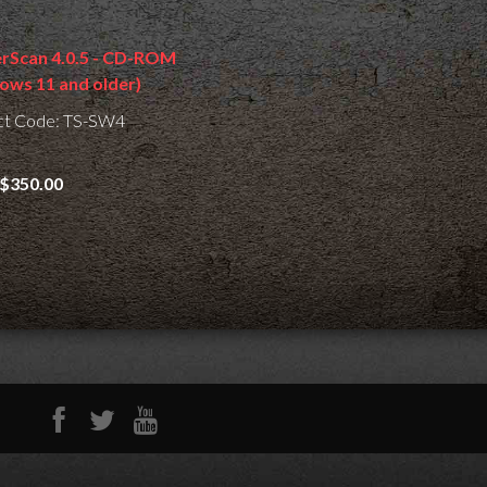
erScan 4.0.5 - CD-ROM
ows 11 and older)
ct Code: TS-SW4
$350.00