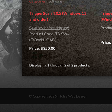
Categories
| Software
TriggerScan 4.0.5 (Windows 11
Trigg
and older)
(Wind
Produ
Qualifies for free shipping!
Product Code: TS-SW4
(DOWNLOAD)
Price:
Price:
$350.00
Displaying 1 through 2 of 2 products.
© Copyright 2026 |
Tulsa Web Design