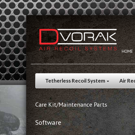
HOME
Tetherless Recoil System
Air Re
Care Kit/Maintenance Parts
Software