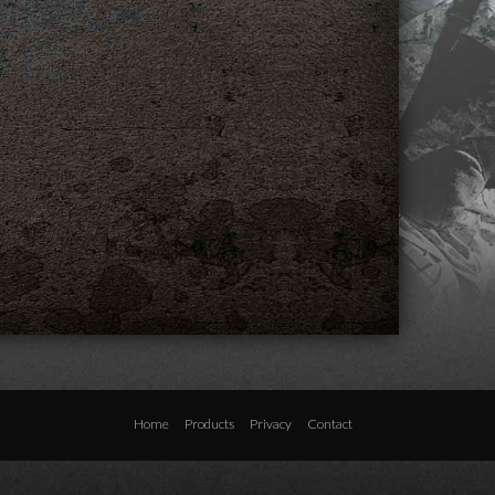
Home
Products
Privacy
Contact