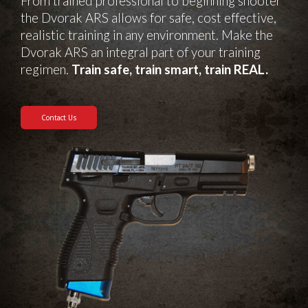
From trained professional to beginning shooter
the Dvorak ARS allows for safe, cost effective,
realistic training in any environment. Make the
Dvorak ARS an integral part of your training
regimen.
Train safe, train smart, train REAL.
Contact Us