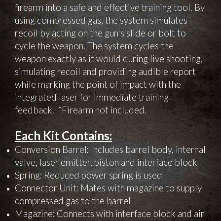
firearm into a safe and effective training tool. By
using compressed gas, the system simulates
recoil by acting on the gun's slide or bolt to
cycle the weapon. The system cycles the
weapon exactly as it would during live shooting,
simulating recoil and providing audible report
while marking the point of impact with the
integrated laser for immediate training
feedback. *Firearm not included.
Each Kit Contains:
Conversion Barrel: Includes barrel body, internal
valve, laser emitter, piston and interface block
Spring: Reduced power spring is used
Connector Unit: Mates with magazine to supply
compressed gas to the barrel
Magazine: Connects with interface block and air