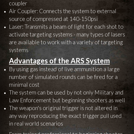
coupler
Air Coupler: Connects the system to external
source of compressed at 140-150psi
Laser: Transmits a beam of light for each shot to
activate targeting systems - many types of lasers
are available to work with a variety of targeting
systems
Advantages of the ARS System
By using gas instead of live ammunition a large
number of simulated rounds can be fired for a
minimal cost
The system can be used by not only Military and
Law Enforcement but beginning shooters as well
The weapon's original trigger is not altered in
any way reproducing the exact trigger pull used
in real world scenarios