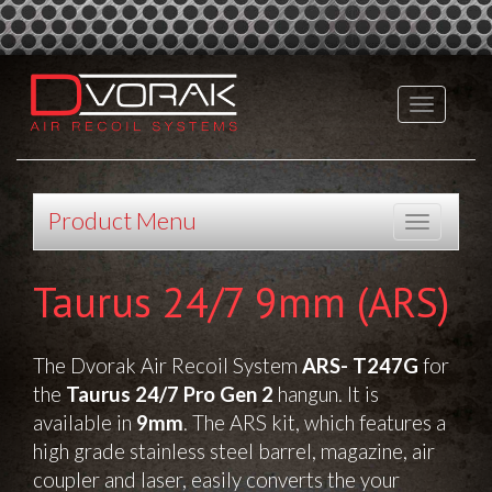
Product Menu
Taurus 24/7 9mm (ARS)
The Dvorak Air Recoil System
ARS- T247G
for
the
Taurus 24/7 Pro Gen 2
hangun. It is
available in
9mm
. The ARS kit, which features a
high grade stainless steel barrel, magazine, air
coupler and laser, easily converts the your