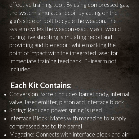
effective training tool. By using compressed gas,
the system simulates recoil by acting on the
gun's slide or bolt to cycle the weapon. The
system cycles the weapon exactly as it would
during live shooting, simulating recoil and
providing audible report while marking the
point of impact with the integrated laser for
immediate training feedback. *Firearm not
included.
Each Kit Contains:
Conversion Barrel: Includes barrel body, internal
valve, laser emitter, piston and interface block
Spring: Reduced power spring is used
Interface Block: Mates with magazine to supply
compressed gas to the barrel
Magazine: Connects with interface block and air