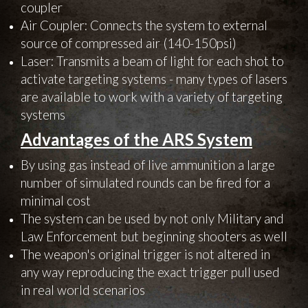
coupler
Air Coupler: Connects the system to external
source of compressed air (140-150psi)
Laser: Transmits a beam of light for each shot to
activate targeting systems - many types of lasers
are available to work with a variety of targeting
systems
Advantages of the ARS System
By using gas instead of live ammunition a large
number of simulated rounds can be fired for a
minimal cost
The system can be used by not only Military and
Law Enforcement but beginning shooters as well
The weapon's original trigger is not altered in
any way reproducing the exact trigger pull used
in real world scenarios