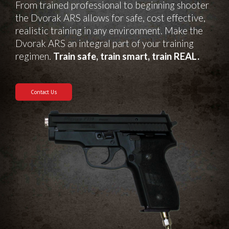
From trained professional to beginning shooter
the Dvorak ARS allows for safe, cost effective,
realistic training in any environment. Make the
Dvorak ARS an integral part of your training
regimen.
Train safe, train smart, train REAL.
Contact Us