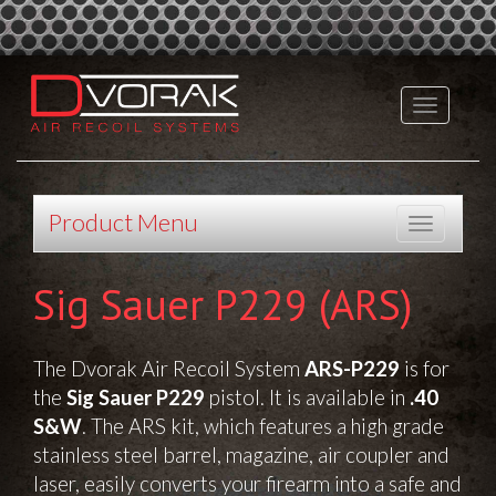
Product Menu
Sig Sauer P229 (ARS)
The Dvorak Air Recoil System
ARS-P229
is for
the
Sig Sauer P229
pistol.
It is available in
.40
S&W
.
The ARS kit, which features a high grade
stainless steel barrel, magazine, air coupler and
laser, easily converts your firearm into a safe and