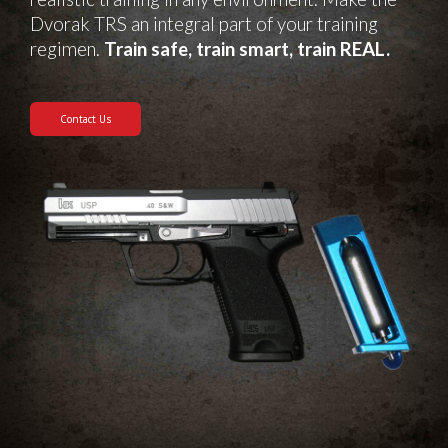
Dvorak TRS an integral part of your training
regimen.
Train safe, train smart, train REAL.
Contact Us