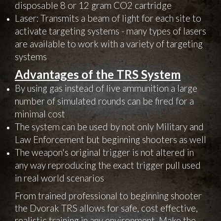
disposable 8 or 12 gram CO2 cartridge
Laser: Transmits a beam of light for each site to
activate targeting systems - many types of lasers
are available to work with a variety of targeting
systems
Advantages of the TRS System
By using gas instead of live ammunition a large
number of simulated rounds can be fired for a
minimal cost
The system can be used by not only Military and
Law Enforcement but beginning shooters as well
The weapon's original trigger is not altered in
any way reproducing the exact trigger pull used
in real world scenarios
From trained professional to beginning shooter
the Dvorak TRS allows for safe, cost effective,
realistic training in any environment. Make the