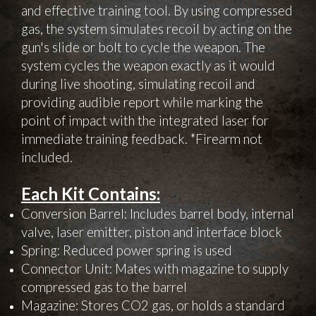
and effective training tool. By using compressed
gas, the system simulates recoil by acting on the
gun's slide or bolt to cycle the weapon. The
system cycles the weapon exactly as it would
during live shooting, simulating recoil and
providing audible report while marking the
point of impact with the integrated laser for
immediate training feedback. *Firearm not
included.
Each Kit Contains:
Conversion Barrel: Includes barrel body, internal
valve, laser emitter, piston and interface block
Spring: Reduced power spring is used
Connector Unit: Mates with magazine to supply
compressed gas to the barrel
Magazine: Stores CO2 gas, or holds a standard