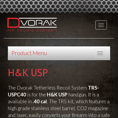
Product Menu
H&K USP
The
Dvorak Tetherless Recoil System
TRS-
USPC40
is for the
H&K USP
handgun. It is a
available in
.40 cal
. The TRS kit, which features a
high grade stainless steel barrel, CO2 magazine
and laser, easily converts your firearm into a safe