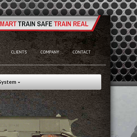
CLIENTS
COMPANY
CONTACT
 System