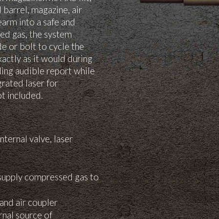
 barrel, magazine, air
rearm into a safe and
sed gas, the system
de or bolt to cycle the
ctly as it would during
ding audible report while
grated laser for
t included.
nternal valve, laser
 supply compressed gas to
and air coupler
rnal source of