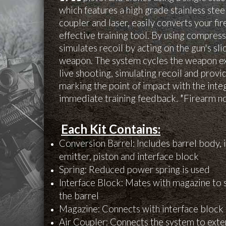
which features a high grade stainless steel
coupler and laser, easily converts your fi
effective training tool. By using compres
simulates recoil by acting on the gun's sli
weapon. The system cycles the weapon exa
live shooting, simulating recoil and provi
marking the point of impact with the inte
immediate training feedback. *Firearm no
Each Kit Contains:
Conversion Barrel: Includes barrel body, i
emitter, piston and interface block
Spring: Reduced power spring is used
Interface Block: Mates with magazine to
the barrel
Magazine: Connects with interface block 
Air Coupler: Connects the system to exte