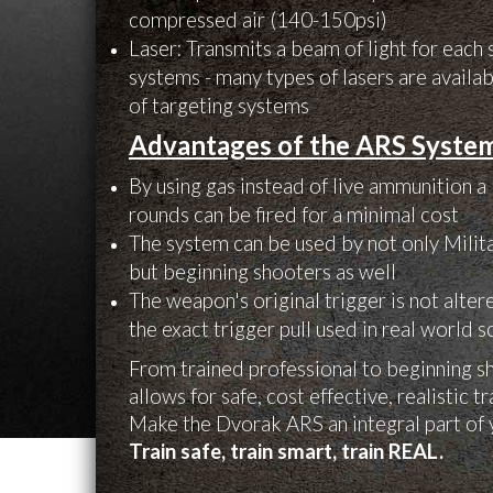
compressed air (140-150psi)
Laser: Transmits a beam of light for each 
systems - many types of lasers are availab
of targeting systems
Advantages of the ARS Syste
By using gas instead of live ammunition a
rounds can be fired for a minimal cost
The system can be used by not only Mili
but beginning shooters as well
The weapon's original trigger is not alte
the exact trigger pull used in real world 
From trained professional to beginning 
allows for safe, cost effective, realistic t
Make the Dvorak ARS an integral part of 
Train safe, train smart, train REAL.