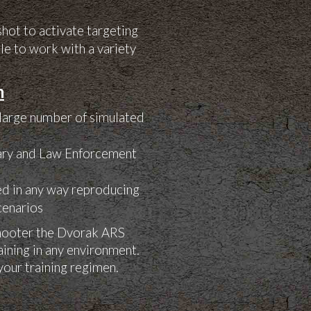
shot to activate targeting
le to work with a variety
m
 large number of simulated
tary and Law Enforcement
red in any way reproducing
scenarios
shooter the Dvorak ARS
raining in any environment.
your training regimen.