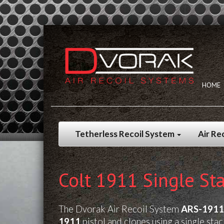
HOME
Tetherless Recoil System
Air Re
Colt 1911 Single Sta
The Dvorak Air Recoil System
ARS-1911
1911
pistol and clones using a single sta