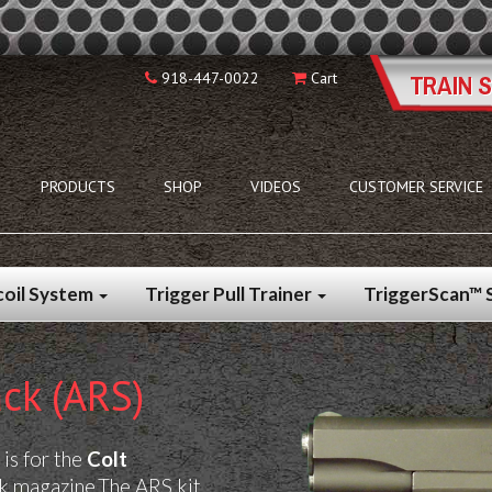
918-447-0022
Cart
PRODUCTS
SHOP
VIDEOS
CUSTOMER SERVICE
coil System
Trigger Pull Trainer
TriggerScan™
ck (ARS)
is for
the
Colt
ck magazine.
The ARS kit,