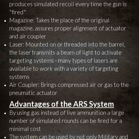
produces simulated recoil every time the gun is
"fired"
Magazine: Takes the place of the original
magazine, assures proper alignment of actuator
and air coupler
Laser: Mounted on or threaded into the barrel,
the laser transmits a beam of light to activate
targeting systems - many types of lasers are
available to work with a variety of targeting
systems
Air Coupler: Brings compressed air or gas to the
pneumatic actuator
Advantages of the ARS System
By using gas instead of live ammunition a large
number of simulated rounds can be fired for a
minimal cost
The system can be used by not only Military and