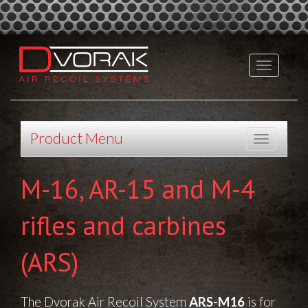
Product Menu
M-16, AR-15 and M-4
rifles and carbines
(ARS)
The Dvorak Air Recoil System
ARS-M16
is for