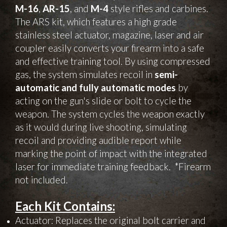
M-16
,
AR-15
, and
M-4
style rifles and carbines.
The ARS kit, which features a high grade
stainless steel actuator, magazine, laser and air
coupler easily converts your firearm into a safe
and effective training tool. By using compressed
gas, the system simulates recoil in
semi-
automatic and fully automatic modes
by
acting on the gun's slide or bolt to cycle the
weapon. The system cycles the weapon exactly
as it would during live shooting, simulating
recoil and providing audible report while
marking the point of impact with the integrated
laser for immediate training feedback
. *Firearm
not included.
Each Kit Contains:
Actuator: Replaces the original bolt carrier and