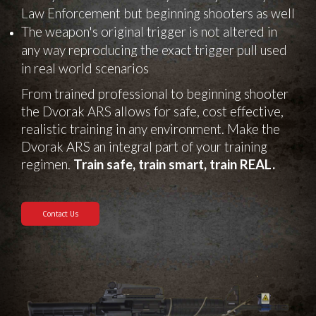
Law Enforcement but beginning shooters as well
The weapon's original trigger is not altered in
any way reproducing the exact trigger pull used
in real world scenarios
From trained professional to beginning shooter
the Dvorak ARS allows for safe, cost effective,
realistic training in any environment. Make the
Dvorak ARS an integral part of your training
regimen.
Train safe, train smart, train REAL.
Contact Us